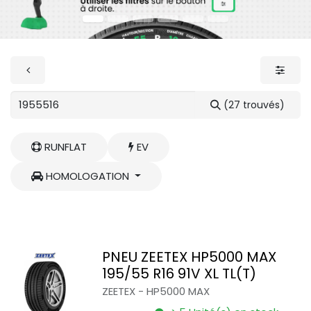
(27 trouvés)
RUNFLAT
EV
HOMOLOGATION
PNEU ZEETEX HP5000 MAX
195/55 R16 91V XL TL(T)
ZEETEX
-
HP5000 MAX